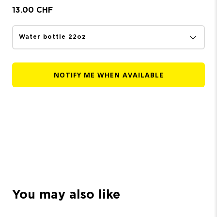
13.00 CHF
NOTIFY ME WHEN AVAILABLE
You may also like