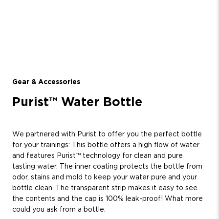
Gear & Accessories
Purist™ Water Bottle
We partnered with Purist to offer you the perfect bottle
for your trainings: This bottle offers a high flow of water
and features Purist™ technology for clean and pure
tasting water. The inner coating protects the bottle from
odor, stains and mold to keep your water pure and your
bottle clean. The transparent strip makes it easy to see
the contents and the cap is 100% leak-proof! What more
could you ask from a bottle.