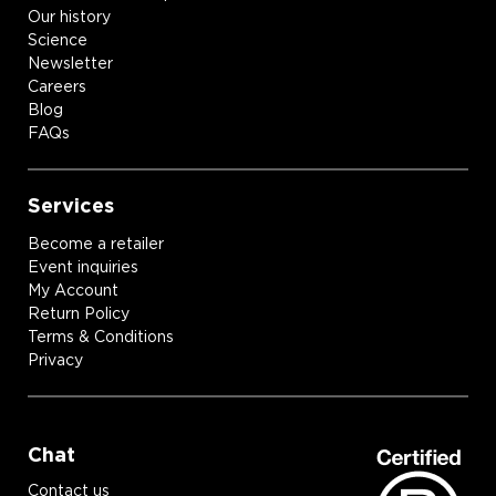
Our history
Science
Newsletter
Careers
Blog
FAQs
Services
Become a retailer
Event inquiries
My Account
Return Policy
Terms & Conditions
Privacy
Chat
Contact us