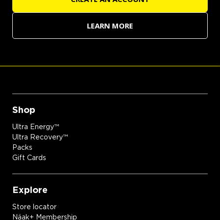
LEARN MORE
Shop
Ultra Energy™
Ultra Recovery™
Packs
Gift Cards
Explore
Store locator
Näak+ Membership