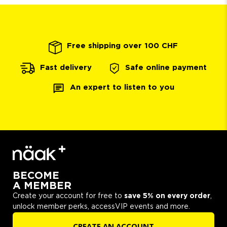
Free shipping over 100 CHF
Safe online payment
Fast delivery
An expert to listen to you
BECOME
A MEMBER
Create your account for free to
save 5% on every order
,
unlock member perks, accessVIP events and more.
CREATE AN ACCOUNT