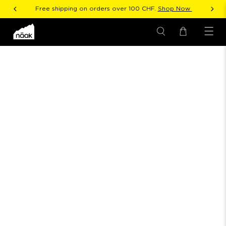
Free shipping on orders over 100 CHF.
Shop Now