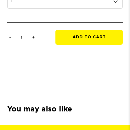
Qty
ADD TO CART
You may also like