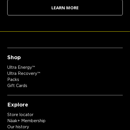
LEARN MORE
Shop
Ultra Energy™
Ultra Recovery™
Packs
Gift Cards
Explore
Store locator
Näak+ Membership
Our history