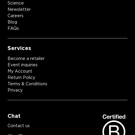
Science
Newsletter
Careers
Blog
FAQs
Services
Become a retailer
Event inquiries
My Account
Return Policy
Terms & Conditions
Privacy
Chat
Contact us