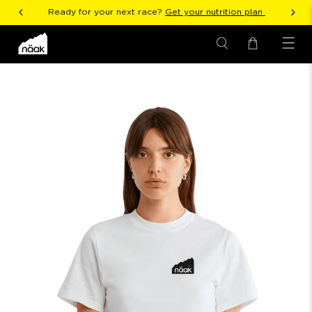
Ready for your next race?
Get your nutrition plan