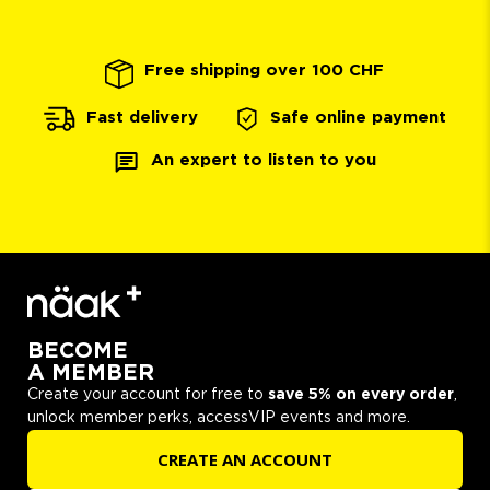
Free shipping over 100 CHF
Safe online payment
Fast delivery
An expert to listen to you
BECOME
A MEMBER
Create your account for free to
save 5% on every order
,
unlock member perks, accessVIP events and more.
CREATE AN ACCOUNT