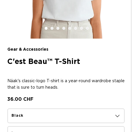
Gear & Accessories
C'est Beau™ T-Shirt
Näak's classic-logo T-shirt is a year-round wardrobe staple
that is sure to turn heads.
36.00 CHF