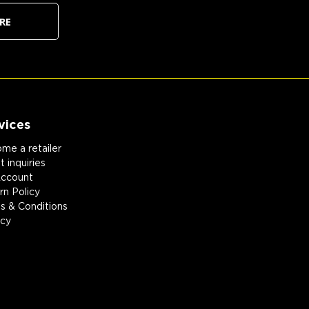
RE
vices
me a retailer
 inquiries
ccount
rn Policy
s & Conditions
acy