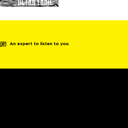
An expert to listen to you