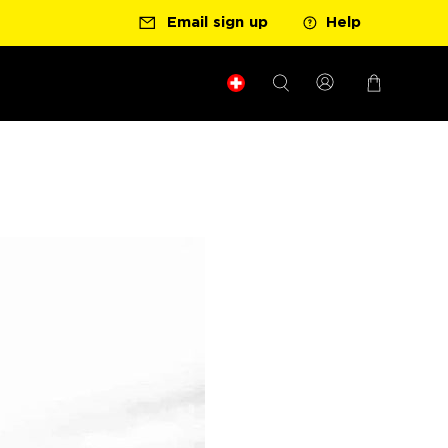
Ready for your next race?
Email sign up
Get your nutrition 
Help