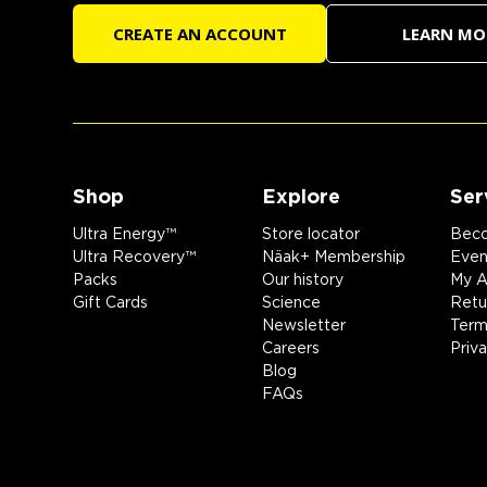
CREATE AN ACCOUNT
LEARN MO
Shop
Explore
Ser
Ultra Energy™
Store locator
Beco
Ultra Recovery™
Näak+ Membership
Event
Packs
Our history
My A
Gift Cards
Science
Retu
Newsletter
Term
Careers
Priv
Blog
FAQs