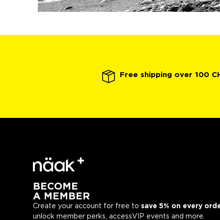
Free shipping over 100 C
BECOME
A MEMBER
Create your account for free to
save 5% on every ord
unlock member perks, accessVIP events and more.