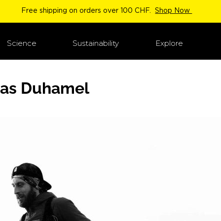
Free shipping on orders over 100 CHF.
Shop Now
Science
Sustainability
Explore
as Duhamel