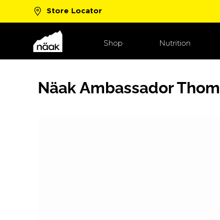
Store Locator
New Boost™ Flavors!
Shop Now
Shop
Nutrition
Näak Ambassador Thom