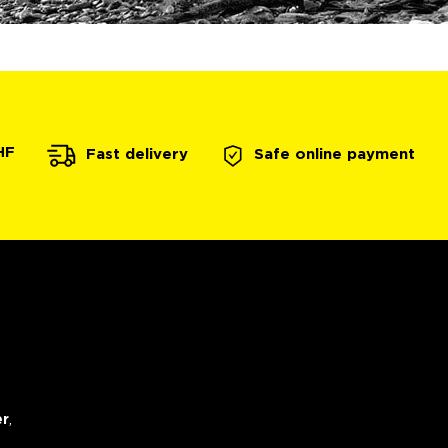
HF
Safe online payment
Fast delivery
er
,