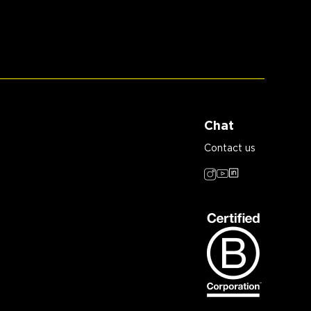
Chat
Contact us