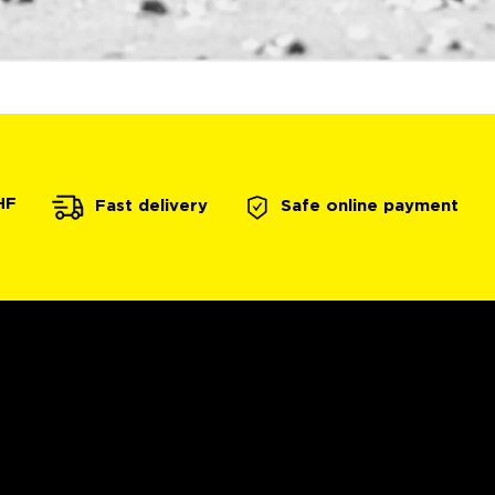
HF
Safe online payment
Fast delivery