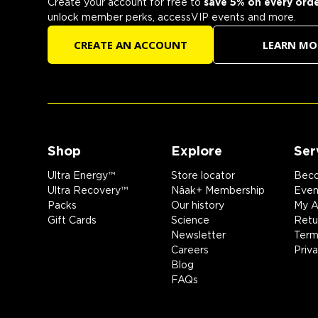
Create your account for free to
save 5% on every ord
unlock member perks, accessVIP events and more.
CREATE AN ACCOUNT
LEARN MO
Shop
Explore
Ser
Ultra Energy™
Store locator
Beco
Ultra Recovery™
Näak+ Membership
Event
Packs
Our history
My A
Gift Cards
Science
Retu
Newsletter
Term
Careers
Priv
Blog
FAQs