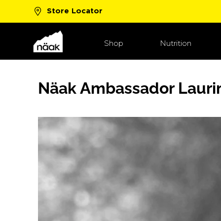
Store Locator
New Boost™ Flavors!
Shop Now
Shop
Nutrition
Näak Ambassador Lauri