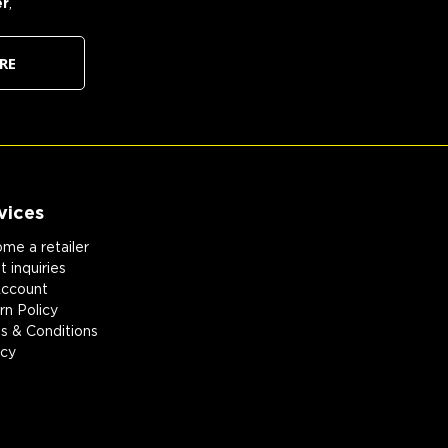
er
,
RE
vices
me a retailer
 inquiries
ccount
rn Policy
s & Conditions
acy