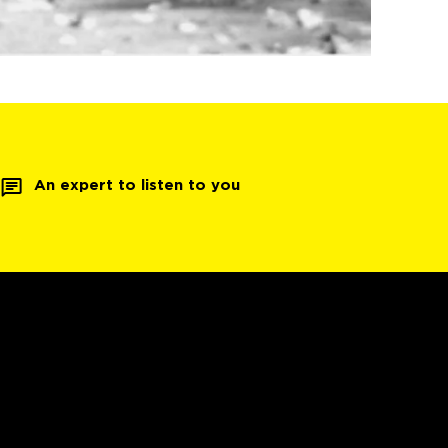
An expert to listen to you